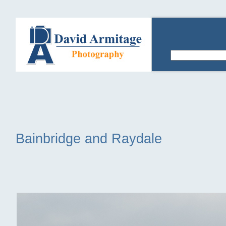
Bainbridge and Raydale