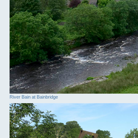
River Bain at Bainbridge