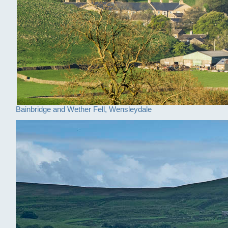
Bainbridge and Wether Fell, Wensleydale