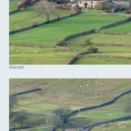
Marsett