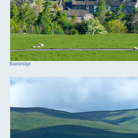
Bainbridge