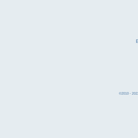
©2010 - 2022