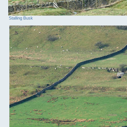
Stalling Busk