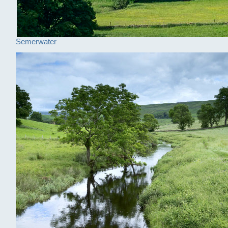
Semerwater