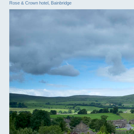
Rose & Crown hotel, Bainbridge