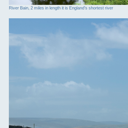
River Bain, 2 miles in length it is England’s shortest river