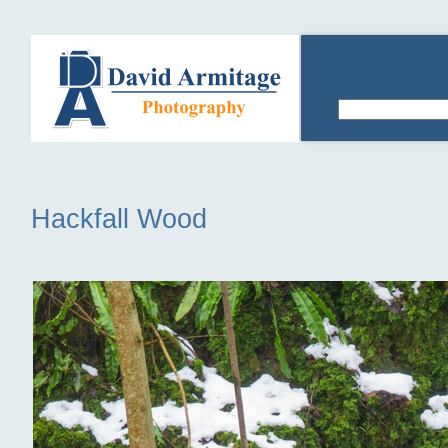
Hackfall Wood